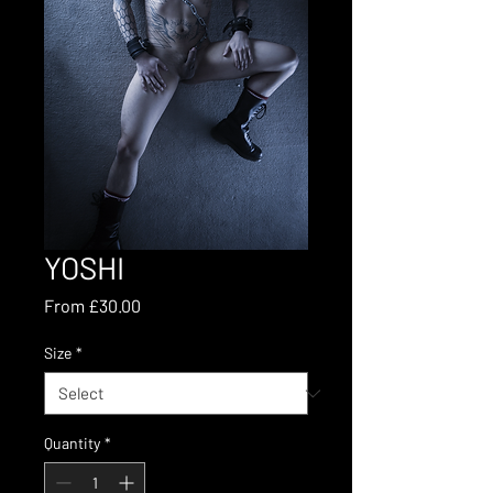
YOSHI
Sale
From
£30.00
Price
Size
*
Quantity
*