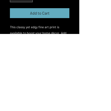
Add to Cart
This classy yet edgy fine art print is 
available to boost your home décor. Add 
something edgy and stylish to your walls.

This is the work of London based gay 
fetish photographer Matt Spike. 

The work was inspired by a Japanese 
adult film actor and his love of nakedness 
and bondage. I hope the viewers will see 
the simple elegance of this classy 
depiction of role play.
Print type
Fine-art Giclée print on Hahnemühle
Photo Rag 308gsm paper