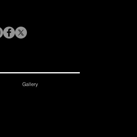
Gallery